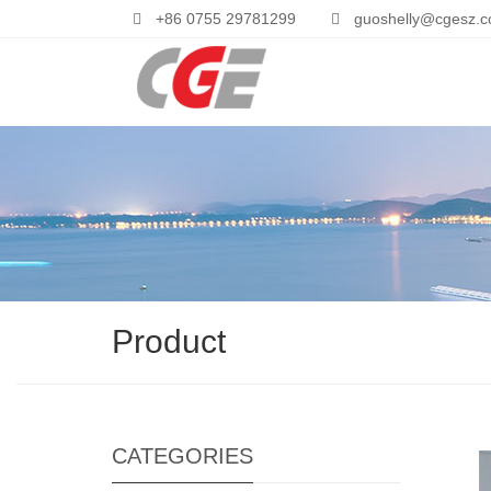
+86 0755 29781299
guoshelly@cgesz.
Product
CATEGORIES