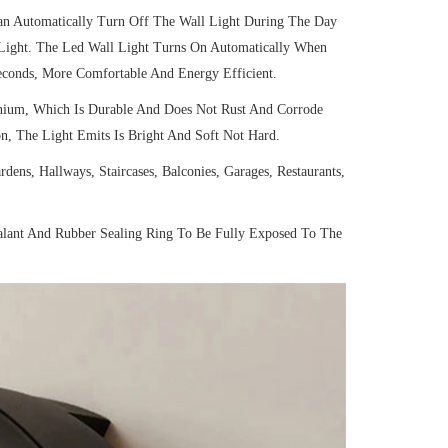
an Automatically Turn Off The Wall Light During The Day
 Light. The Led Wall Light Turns On Automatically When
econds, More Comfortable And Energy Efficient.
ium, Which Is Durable And Does Not Rust And Corrode
n, The Light Emits Is Bright And Soft Not Hard.
ns, Hallways, Staircases, Balconies, Garages, Restaurants,
alant And Rubber Sealing Ring To Be Fully Exposed To The