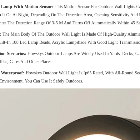
 Lamp With Motion Sensor:
This Motion Sensor For Outdoor Wall Lights C
 It On At Night, Depending On The Detection Area, Opening Sensitivity And
nter The Detection Range Of 3-5 M And Turns Off Automatically Within 45 S
:
The Main Body Of The Outdoor Wall Light Is Made Of High-Quality Alumin
Built-In 108 Led Lamp Beads, Acrylic Lampshade With Good Light Transmissio
ion Scenarios:
Howskys Outdoor Lamps Are Widely Used In Yards, Decks, Garde
illas, Cafes And Other Places
 Waterproof:
Howskys Outdoor Wall Light Is Ip65 Rated, With All-Round Se
Environment, You Can Use It Safely Outdoors.