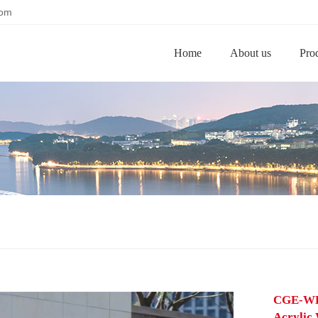
com
Home
About us
Pro
CGE-WL-
Acrylic 