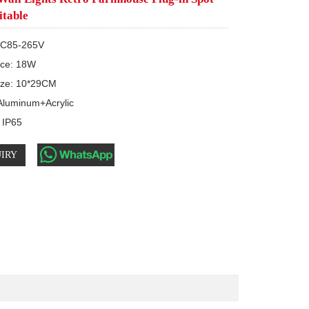
itable
AC85-265V

rce: 18W

ize: 10*29CM

 Aluminum+Acrylic

: IP65
IRY