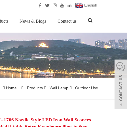
English
ducts
News & Blogs
Contact us
Home
Products
Wall Lamp
Outdoor Use
1766 Nordic Style LED Iron Wall Sconces
Wall Lights Retro Farmhouse Plug-in Spot