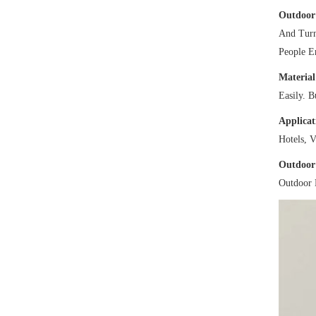
Outdoor
And Turn
People E
Material
Easily. 
Applicat
Hotels, V
Outdoor
Outdoor 