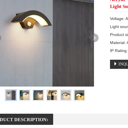
Light Su
Voltage: 
Light sou
Product s
Material:
IP Rating
INQU
DUCT DESCRIPTION: