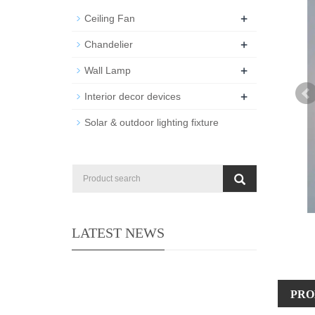
+
Ceiling Fan
+
Chandelier
+
Wall Lamp
+
Interior decor devices
Solar & outdoor lighting fixture
LATEST NEWS
PRO