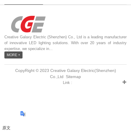
Creative Galaxy Electric (Shenzhen) Co., Ltd is a leading manufacturer
of innovative LED lighting solutions. With over 20 years of industry
expertise, we specialize in...
MORE +
CopyRight © 2023 Creative Galaxy Electric(Shenzhen)
Co.,Ltd
Sitemap
Link :
原文