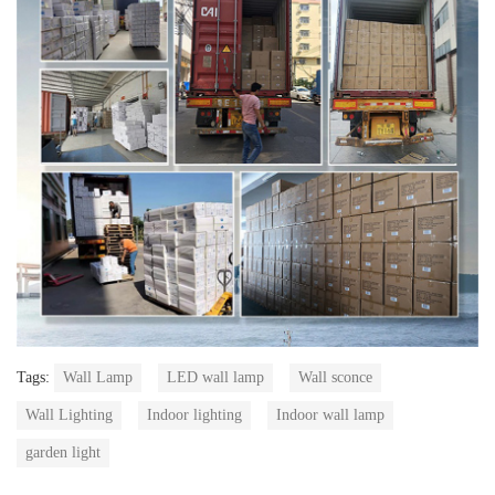
Tags:
Wall Lamp
LED wall lamp
Wall sconce
Wall Lighting
Indoor lighting
Indoor wall lamp
garden light