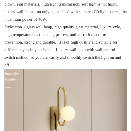
blown, real materials, high light transmission, soft light is not harsh,
luxury wall lamps can only be matched with standard G9 light source, the
maximum power of 40W.
Style:
iron + glass wall lamp, high quality glass material, luxury style,
high temperature heat bending process, anti-corrosion and rust
prevention, strong and durable. It is of high quality and suitable for
different styles in your home. Luxury wall lamp with wall control
switch method, so you can easily and smoothly switch the light on and
off.