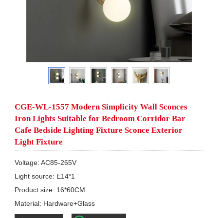
CGE-WL-1557 Modern Simplicity Wall Sconces
Iron Lights Suitable for Bedroom Corridor Bar
Cafe Bedside Lighting Fixture Sconce Exterior
Light Fixture
Voltage: AC85-265V

Light source: E14*1

Product size: 16*60CM

Material: Hardware+Glass