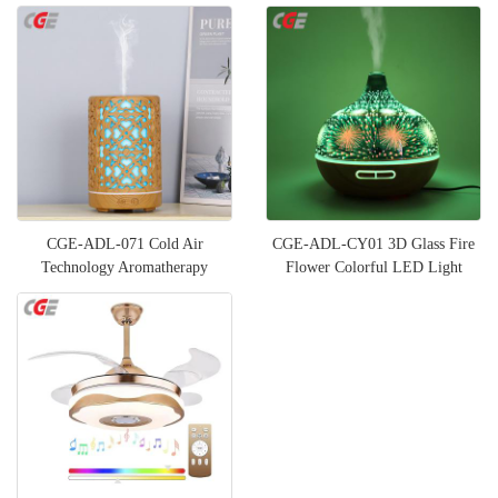
CGE-ADL-071 Cold Air
CGE-ADL-CY01 3D Glass Fire
Technology Aromatherapy
Flower Colorful LED Light
Diffuser for Large Room
Wood Grain Oil Air Humidifi