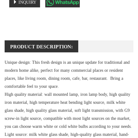
INQUIRY
PRODUCT DESCRIPTION:
Unique design:
This fresh design is an unique update for traditional and
modern home alike, perfect for many commercial places or resident
places, like living room, dining room, cafe, bar, restaurant. Bring a
comfortable feel to your space.
High quality material:
wall mounted lamp, iron lamp body, high quality
iron material, high temperature heat bending light source, milk white
glass shade, high quality glass material, soft light transmission, with G9
screw-in light source, compatible with most light sources on the market,
you can choose warm white or cold white bulbs according to your needs.
Light source:
milk white glass shade, high-quality glass material, hand-