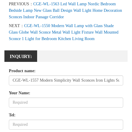
PREVIOUS：
CGE-WL-1563 Led Wall Lamp Nordic Bedroom
Bedside Lamp New Glass Ball Design Wall Light Home Decoration
Sconces Indoor Passage Corridor
NEXT：
CGE-WL-1550 Modern Wall Lamp with Glass Shade
Glass Globe Wall Sconce Metal Wall Light Fixture Wall Mounted
Sconce 1 Light for Bedroom Kitchen Living Room
INQUIRY:
Product name:
Your Name:
Tel: