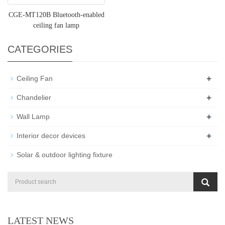
CGE-MT120B Bluetooth-enabled
ceiling fan lamp
CATEGORIES
+
Ceiling Fan
+
Chandelier
+
Wall Lamp
+
Interior decor devices
Solar & outdoor lighting fixture
LATEST NEWS