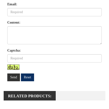
Email:
Content:
Captcha:
Send
Reset
RELATED PRODUCTS: